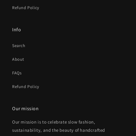
Refund Policy
Info
Search
About
FAQs
Refund Policy
Our mission
Our mission is to celebrate slow fashion,
sustainability, and the beauty of handcrafted