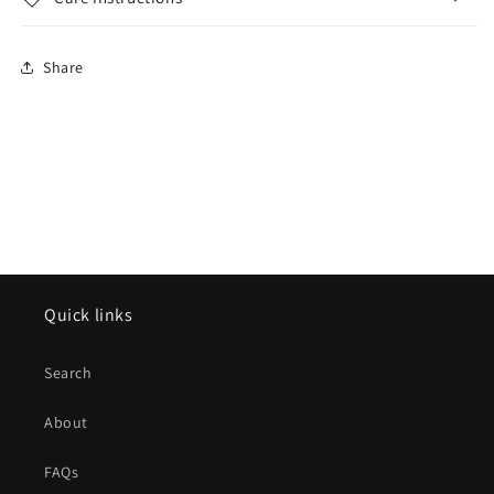
Share
Quick links
Search
About
FAQs