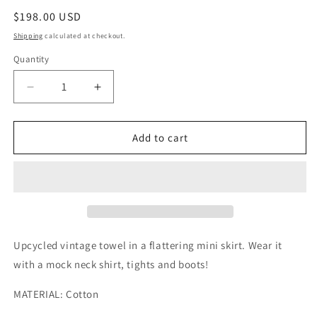
Regular
$198.00 USD
price
Shipping
calculated at checkout.
Quantity
Quantity
Decrease
Increase
quantity
quantity
for
for
Warm
Warm
Add to cart
Tiled
Tiled
Towel
Towel
Mini
Mini
Skirt
Skirt
Upcycled vintage towel in a flattering mini skirt. Wear it
with a mock neck shirt, tights and boots!
MATERIAL: Cotton