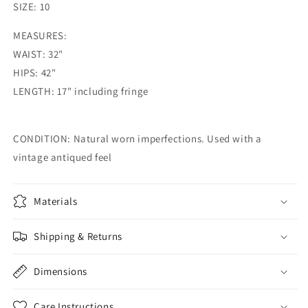
SIZE:
10
MEASURES:
WAIST: 32"
HIPS: 42"
LENGTH: 17" including fringe
CONDITION: Natural worn imperfections. Used with a
vintage antiqued feel
Materials
Shipping & Returns
Dimensions
Care Instructions