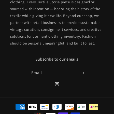
clothing. Every Textile Storie piece is designed or
sourced with intention — honoring the history of the
textile while giving it new life. Beyond our shop, we
partner with retail businesses to provide sustainable
vintage curation, consignment services, and creative
solutions for dormant clothing inventory. Fashion
should be personal, meaningful, and built to last.
Subscribe to our emails
Email
Instagram
Payment
methods