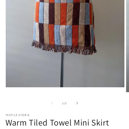
Open
media
O
1
m
in
2
of
1
/
2
modal
in
m
TEXTILE STORIE
Warm Tiled Towel Mini Skirt