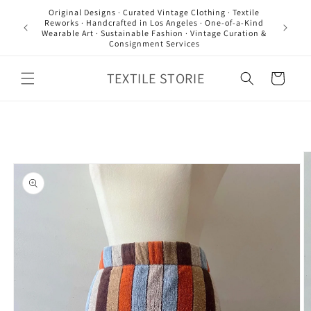
Skip to
Original Designs · Curated Vintage Clothing · Textile
content
Reworks · Handcrafted in Los Angeles · One-of-a-Kind
Wearable Art · Sustainable Fashion · Vintage Curation &
Consignment Services
TEXTILE STORIE
Cart
Skip to
product
information