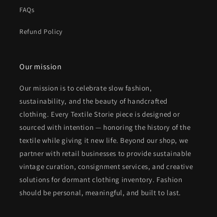
FAQs
Refund Policy
Our mission
Our mission is to celebrate slow fashion,
sustainability, and the beauty of handcrafted
clothing. Every Textile Storie piece is designed or
sourced with intention — honoring the history of the
textile while giving it new life. Beyond our shop, we
partner with retail businesses to provide sustainable
vintage curation, consignment services, and creative
solutions for dormant clothing inventory. Fashion
should be personal, meaningful, and built to last.