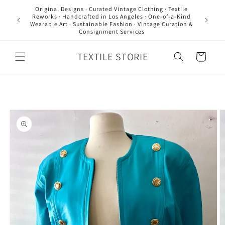
Skip to
Original Designs · Curated Vintage Clothing · Textile
content
Reworks · Handcrafted in Los Angeles · One-of-a-Kind
Wearable Art · Sustainable Fashion · Vintage Curation &
Consignment Services
TEXTILE STORIE
Cart
Skip to
product
information