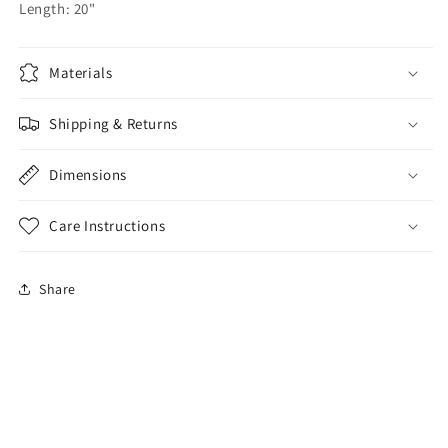
Length: 20"
Materials
Shipping & Returns
Dimensions
Care Instructions
Share