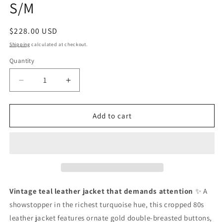
S/M
Regular
$228.00 USD
price
Shipping
calculated at checkout.
Quantity
Quantity
Decrease
Increase
quantity
quantity
for
for
Vintage
Vintage
Add to cart
Teal
Teal
Leather
Leather
Jacket|
Jacket|
S/M
S/M
Vintage teal leather jacket that demands attention
✨ A
showstopper in the richest turquoise hue, this cropped 80s
leather jacket features ornate gold double-breasted buttons,