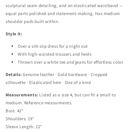
sculptural seam detailing, and an elasticated waistband —
equal parts polished and statement-making. Has medium
shoulder pads built within.
Style it:
Over a silk slip dress for a night out
With high-waisted trousers and heels
Thrown over a white tee and jeans for effortless color
Details:
Genuine leather · Gold hardware · Cropped
silhouette · Elasticated hem · One of a kind
Measurements:
Listed as a size 4, but can fit a small to
medium. Reference measurments.
Bust: 42"
Shoulders: 19"
Sleeve Length: 22"