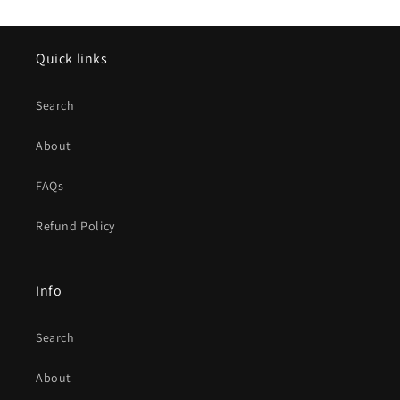
Quick links
Search
About
FAQs
Refund Policy
Info
Search
About