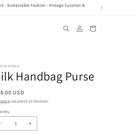
rt · Sustainable Fashion · Vintage Curation &
Log
Cart
in
TILE STORIE
ilk Handbag Purse
egular
68.00 USD
ice
pping
calculated at checkout.
ntity
antity
Decrease
Increase
quantity
quantity