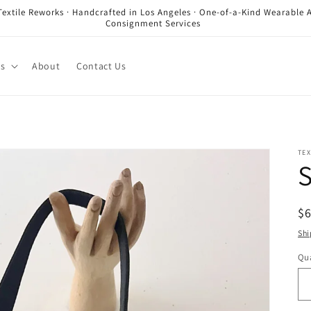
Textile Reworks · Handcrafted in Los Angeles · One-of-a-Kind Wearable A
Consignment Services
es
About
Contact Us
TEX
S
R
$
pr
Shi
Qua
Qu