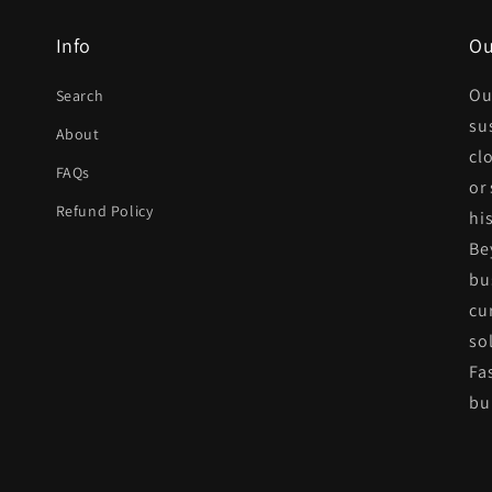
Info
Ou
Ou
Search
su
About
cl
FAQs
or
Refund Policy
his
Be
bu
cu
so
Fa
bui