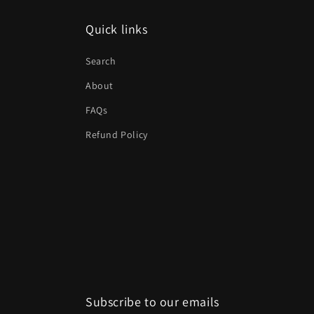
Quick links
Search
About
FAQs
Refund Policy
Subscribe to our emails