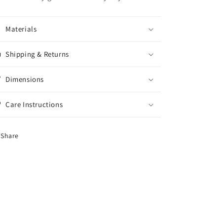
Materials
Shipping & Returns
Dimensions
Care Instructions
Share