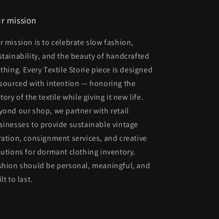
r mission
r mission is to celebrate slow fashion,
stainability, and the beauty of handcrafted
othing. Every Textile Storie piece is designed
 sourced with intention — honoring the
tory of the textile while giving it new life.
yond our shop, we partner with retail
sinesses to provide sustainable vintage
ration, consignment services, and creative
lutions for dormant clothing inventory.
shion should be personal, meaningful, and
lt to last.