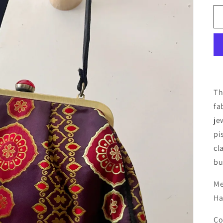
Th
fa
je
pi
cl
bu
Me
Ha
Co