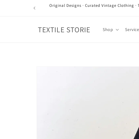
Skip to
Original Designs · Curated Vintage Clothing · 
content
TEXTILE STORIE
Shop
Servic
Skip to
product
information