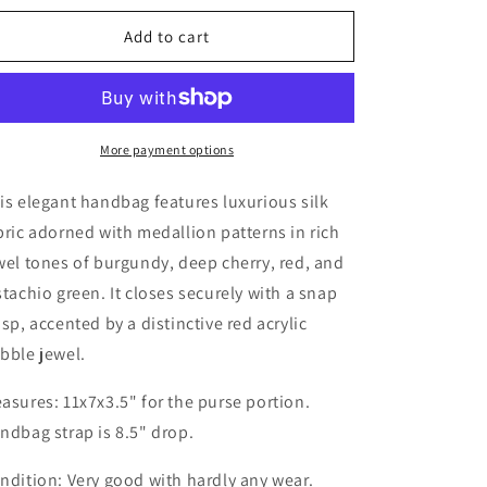
for
for
Silk
Silk
Add to cart
Handbag
Handbag
Purse
Purse
More payment options
is elegant handbag features luxurious silk
bric adorned with medallion patterns in rich
wel tones of burgundy, deep cherry, red, and
stachio green. It closes securely with a snap
asp, accented by a distinctive red acrylic
bble jewel.
asures: 11x7x3.5" for the purse portion.
ndbag strap is 8.5" drop.
ndition: Very good with hardly any wear.