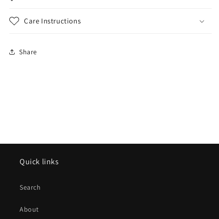
Care Instructions
Share
Quick links
Search
About