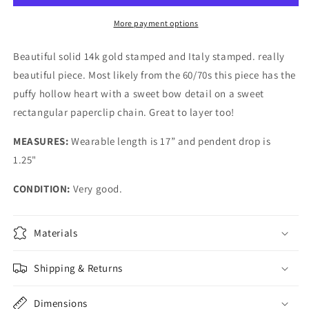
More payment options
Beautiful solid 14k gold stamped and Italy stamped. really
beautiful piece. Most likely from the 60/70s this piece has the
puffy hollow heart with a sweet bow detail on a sweet
rectangular paperclip chain. Great to layer too!
MEASURES:
Wearable length is 17” and pendent drop is
1.25"
CONDITION:
Very good.
Materials
Shipping & Returns
Dimensions