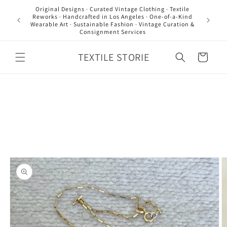
Skip to
Original Designs · Curated Vintage Clothing · Textile
content
Reworks · Handcrafted in Los Angeles · One-of-a-Kind
Wearable Art · Sustainable Fashion · Vintage Curation &
Consignment Services
TEXTILE STORIE
Cart
Skip to
product
information