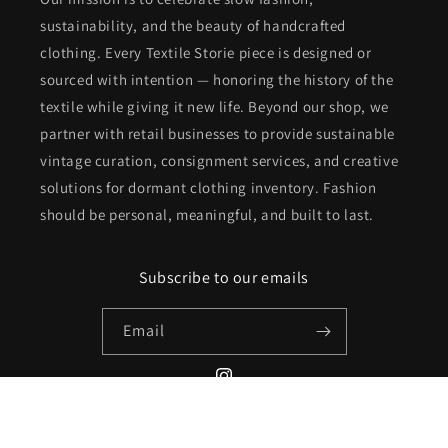
sustainability, and the beauty of handcrafted
clothing. Every Textile Storie piece is designed or
sourced with intention — honoring the history of the
textile while giving it new life. Beyond our shop, we
partner with retail businesses to provide sustainable
vintage curation, consignment services, and creative
solutions for dormant clothing inventory. Fashion
should be personal, meaningful, and built to last.
Subscribe to our emails
Email
Instagram