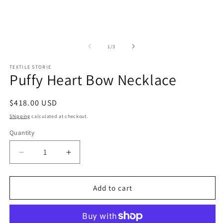
1
2
in
in
modal
m
of
1
/
3
TEXTILE STORIE
Puffy Heart Bow Necklace
Regular
$418.00 USD
price
Shipping
calculated at checkout.
Quantity
Quantity
Decrease
Increase
quantity
quantity
for
for
Puffy
Puffy
Add to cart
Heart
Heart
Bow
Bow
Necklace
Necklace