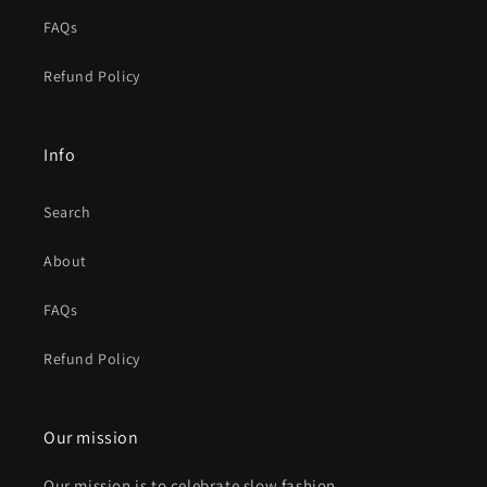
FAQs
Refund Policy
Info
Search
About
FAQs
Refund Policy
Our mission
Our mission is to celebrate slow fashion,