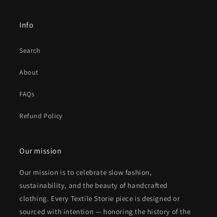
Info
Search
About
FAQs
Refund Policy
Our mission
Our mission is to celebrate slow fashion,
sustainability, and the beauty of handcrafted
clothing. Every Textile Storie piece is designed or
sourced with intention — honoring the history of the