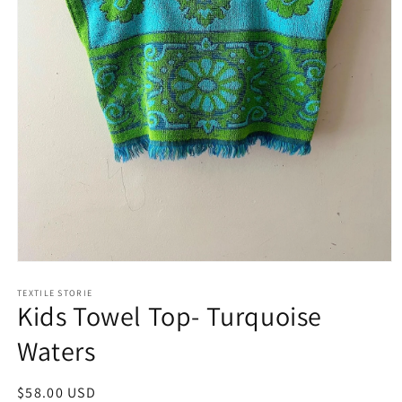
Open
media
1
TEXTILE STORIE
Kids Towel Top- Turquoise
in
modal
Waters
Regular
$58.00 USD