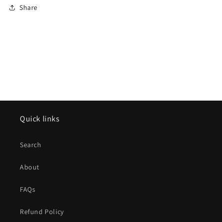
Share
Quick links
Search
About
FAQs
Refund Policy