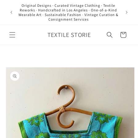
Skip to
Original Designs · Curated Vintage Clothing · Textile
content
Reworks · Handcrafted in Los Angeles · One-of-a-Kind
Wearable Art · Sustainable Fashion · Vintage Curation &
Consignment Services
TEXTILE STORIE
Cart
Skip to
product
information