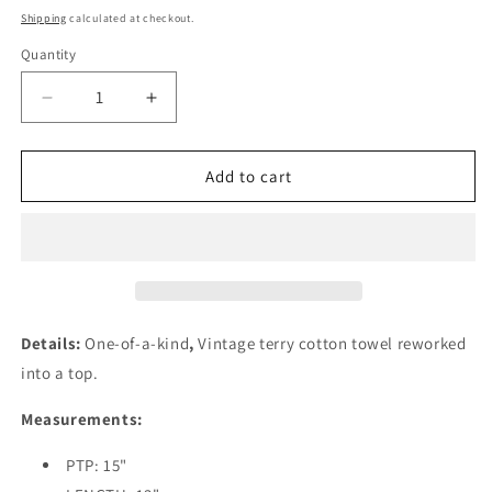
price
Shipping
calculated at checkout.
Quantity
Quantity
Decrease
Increase
quantity
quantity
for
for
Kids
Kids
Add to cart
Towel
Towel
Top-
Top-
Turquoise
Turquoise
Waters
Waters
Details:
One-of-a-kind
,
Vintage terry cotton towel reworked
into a top
.
Measurements:
PTP: 15"