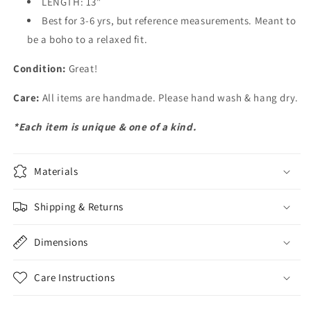
LENGTH: 13"
Best for 3-6 yrs, but reference measurements. Meant to
be a boho to a relaxed fit.
Condition:
Great!
Care:
All items are handmade. Please hand wash & hang dry.
*Each item is unique & one of a kind.
Materials
Shipping & Returns
Dimensions
Care Instructions