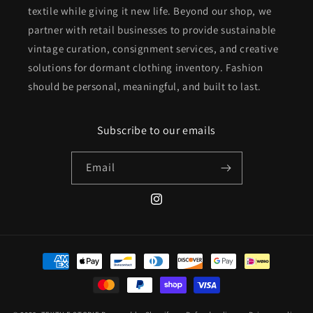
textile while giving it new life. Beyond our shop, we
partner with retail businesses to provide sustainable
vintage curation, consignment services, and creative
solutions for dormant clothing inventory. Fashion
should be personal, meaningful, and built to last.
Subscribe to our emails
Email
Instagram
Payment
methods