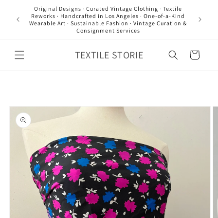
Skip to
Original Designs · Curated Vintage Clothing · Textile
content
Reworks · Handcrafted in Los Angeles · One-of-a-Kind
Wearable Art · Sustainable Fashion · Vintage Curation &
Consignment Services
TEXTILE STORIE
Cart
Skip to
product
information