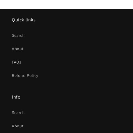
Quick links
Search
About
FAQs
Refund Policy
Info
Search
About