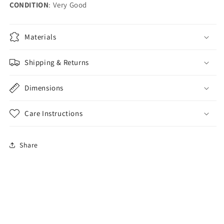
CONDITION
: Very Good
Materials
Shipping & Returns
Dimensions
Care Instructions
Share