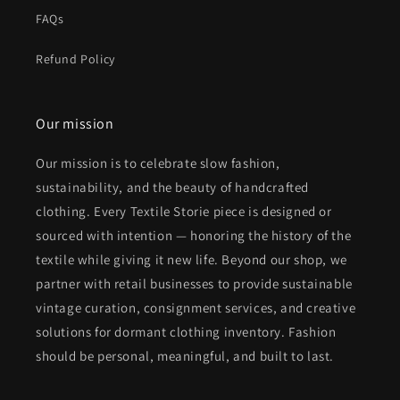
FAQs
Refund Policy
Our mission
Our mission is to celebrate slow fashion,
sustainability, and the beauty of handcrafted
clothing. Every Textile Storie piece is designed or
sourced with intention — honoring the history of the
textile while giving it new life. Beyond our shop, we
partner with retail businesses to provide sustainable
vintage curation, consignment services, and creative
solutions for dormant clothing inventory. Fashion
should be personal, meaningful, and built to last.