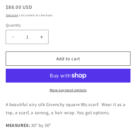
Regular
$88.00 USD
price
Shipping
calculated at checkout.
Quantity
Quantity
Decrease
Increase
quantity
quantity
for
for
Givenchy
Givenchy
Add to cart
Floral
Floral
Silk
Silk
Scarf
Scarf
More payment options
A beautiful airy silk Givenchy square 90s scarf. Wear it as a
top, a scarf, a sarong, a hair wrap. You got options.
MEASURES:
30" by 30"