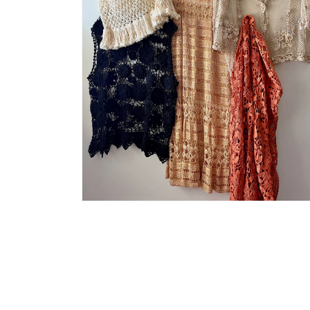
Open
media
4
in
modal