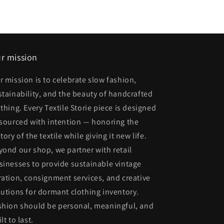
r mission
r mission is to celebrate slow fashion,
stainability, and the beauty of handcrafted
othing. Every Textile Storie piece is designed
 sourced with intention — honoring the
tory of the textile while giving it new life.
yond our shop, we partner with retail
sinesses to provide sustainable vintage
ration, consignment services, and creative
lutions for dormant clothing inventory.
shion should be personal, meaningful, and
lt to last.