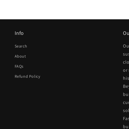
Info
Ou
Ou
Search
su
About
cl
FAQs
or
Refund Policy
his
Be
bu
cu
so
Fa
bui