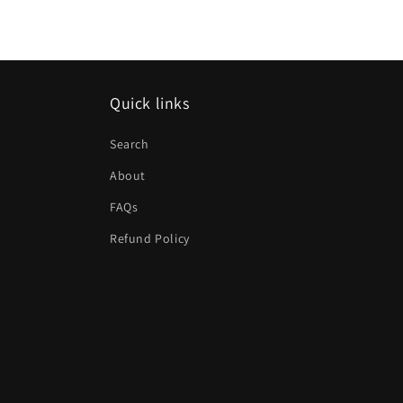
Quick links
Search
About
FAQs
Refund Policy