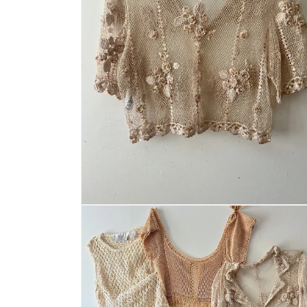
Open
media
2
in
modal