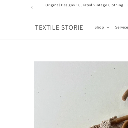
Skip to
Original Designs · Curated Vintage Clothing · 
content
TEXTILE STORIE
Shop
Servic
Skip to
product
information