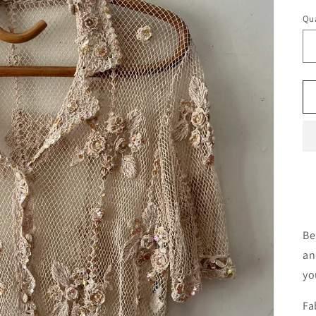
Qua
Qu
Be
an
yo
Fa