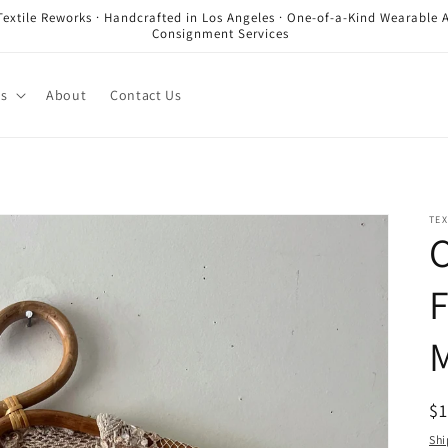
Textile Reworks · Handcrafted in Los Angeles · One-of-a-Kind Wearable A
Consignment Services
es
About
Contact Us
TEX
C
F
R
$
pr
Shi