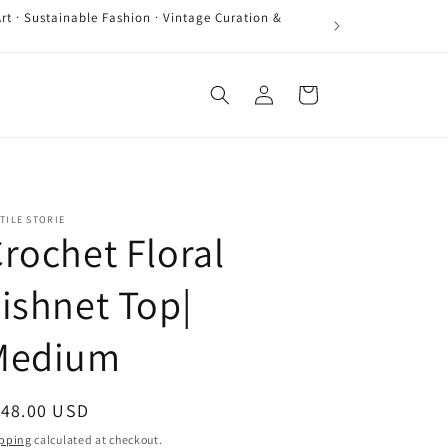
rt · Sustainable Fashion · Vintage Curation &
Log
Cart
in
TILE STORIE
rochet Floral
ishnet Top|
Medium
egular
148.00 USD
ice
pping
calculated at checkout.