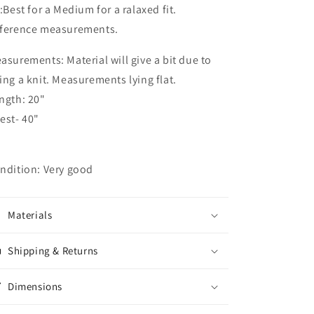
t:Best for a Medium for a ralaxed fit.
ference measurements.
asurements: Material will give a bit due to
ing a knit. Measurements lying flat.
ngth: 20"
est- 40"
ndition: Very good
Materials
Shipping & Returns
Dimensions