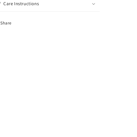
Care Instructions
Share