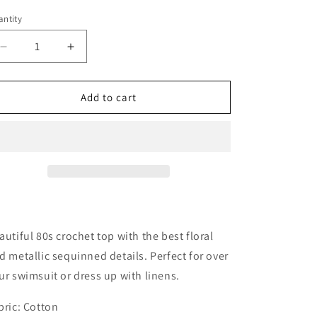
ntity
antity
Decrease
Increase
quantity
quantity
for
for
Crochet
Crochet
Add to cart
Floral
Floral
Fishnet
Fishnet
Top|
Top|
Medium
Medium
autiful 80s crochet top with the best floral
d metallic sequinned details. Perfect for over
ur swimsuit or dress up with linens.
bric: Cotton