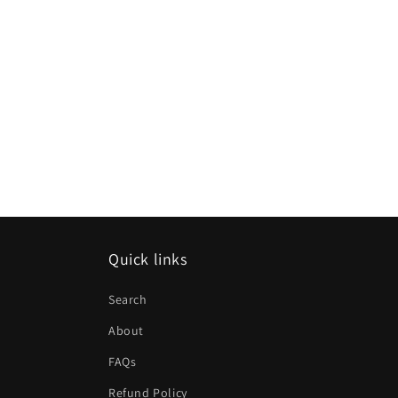
Quick links
Search
About
FAQs
Refund Policy