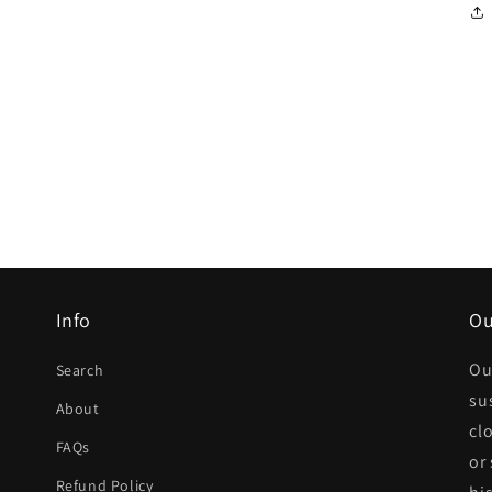
Info
Ou
Ou
Search
su
About
cl
FAQs
or
Refund Policy