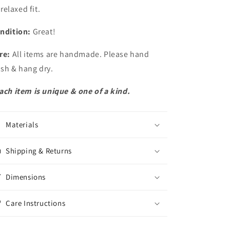
relaxed fit.
ndition:
Great!
re:
All items are handmade. Please hand
sh & hang dry.
ach item is unique & one of a kind.
Materials
Shipping & Returns
Dimensions
Care Instructions