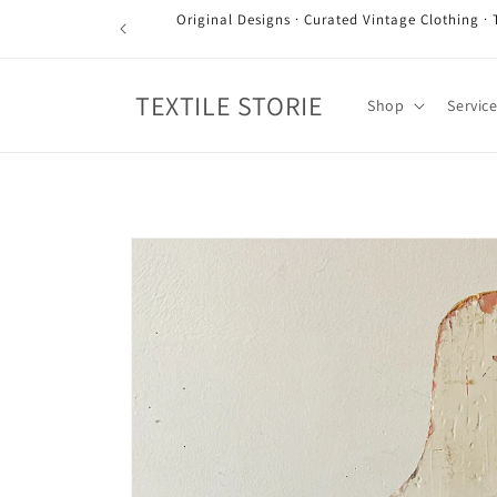
Skip to
Original Designs · Curated Vintage Clothing · 
content
TEXTILE STORIE
Shop
Servic
Skip to
product
information