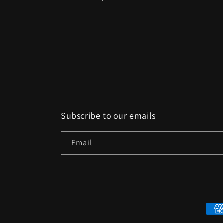
Subscribe to our emails
Email
Paym
met