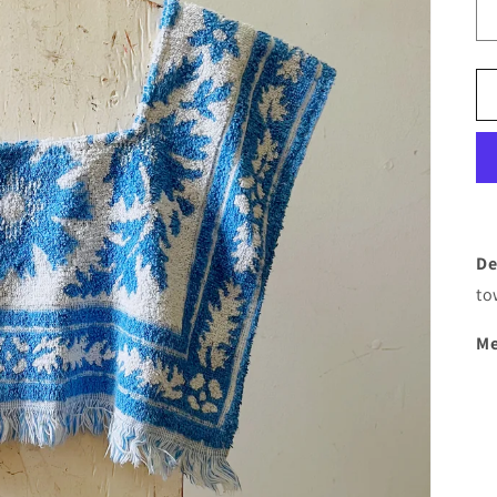
De
to
Me