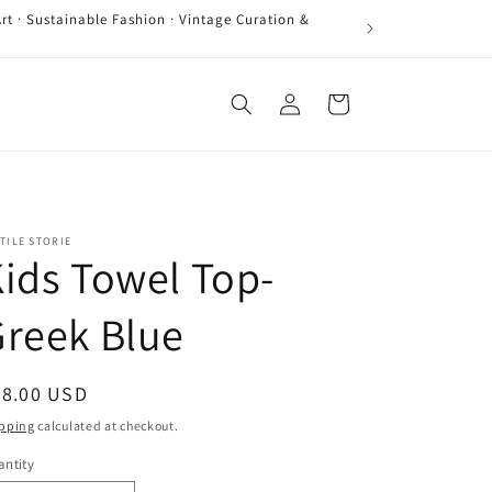
rt · Sustainable Fashion · Vintage Curation &
Log
Cart
in
TILE STORIE
ids Towel Top-
reek Blue
egular
58.00 USD
ice
pping
calculated at checkout.
ntity
antity