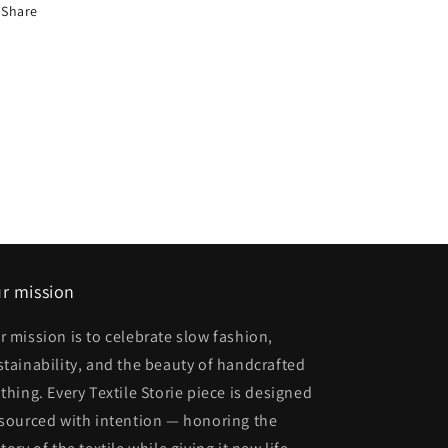
Share
r mission
r mission is to celebrate slow fashion,
stainability, and the beauty of handcrafted
othing. Every Textile Storie piece is designed
 sourced with intention — honoring the