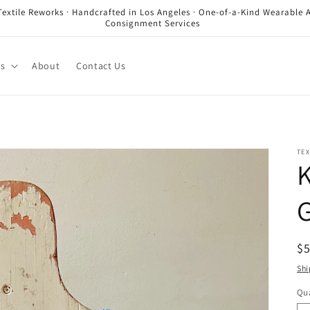
Textile Reworks · Handcrafted in Los Angeles · One-of-a-Kind Wearable A
Consignment Services
es
About
Contact Us
TEX
K
G
R
$
pr
Shi
Qua
Qu