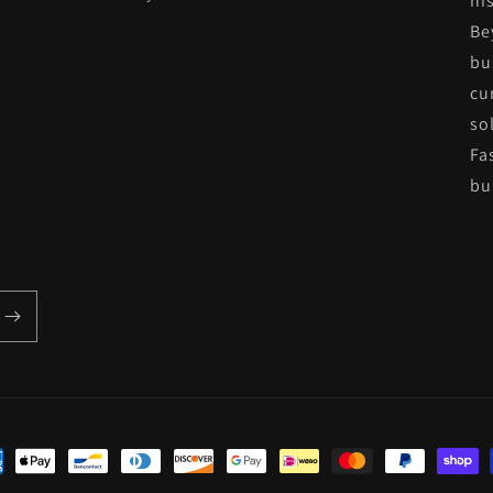
his
Be
bu
cu
so
Fa
bui
ent
hods