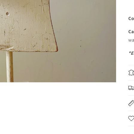
Co
Ca
wa
*E