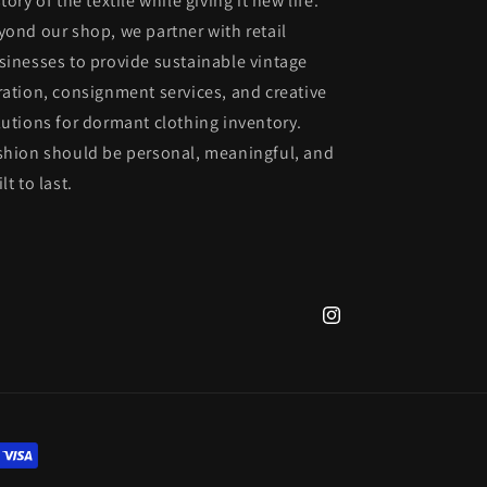
tory of the textile while giving it new life.
yond our shop, we partner with retail
sinesses to provide sustainable vintage
ration, consignment services, and creative
lutions for dormant clothing inventory.
shion should be personal, meaningful, and
lt to last.
Instagram