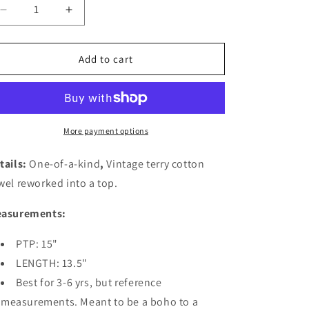
Decrease
Increase
quantity
quantity
for
for
Kids
Kids
Add to cart
Towel
Towel
Top-
Top-
Greek
Greek
Blue
Blue
More payment options
tails:
One-of-a-kind
,
Vintage terry cotton
wel reworked into a top
.
asurements:
PTP: 15"
LENGTH: 13.5"
Best for 3-6 yrs, but reference
measurements. Meant to be a boho to a